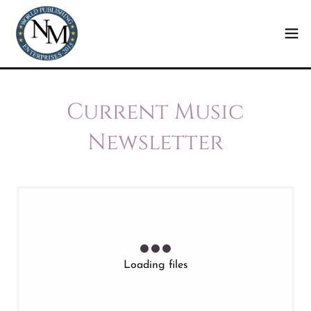
Current Music
Newsletter
Loading files