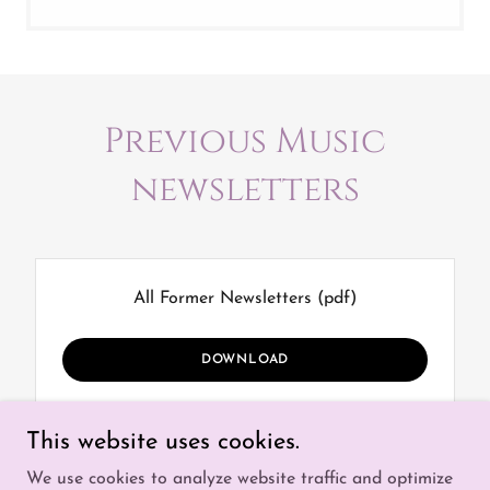
Previous Music
newsletters
All Former Newsletters
(pdf)
DOWNLOAD
This website uses cookies.
We use cookies to analyze website traffic and optimize